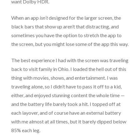
want Dolby HDR.
When an app
isn’t
designed for the larger screen, the
black bars that show up aren’t that distracting, and
sometimes you have the option to stretch the app to
the screen, but you might lose some of the app this way.
The best experience I had with the screen was traveling
back to visit family in Ohio. I loaded the hell out of this
thing with movies, shows, and entertainment. I was
traveling alone, so I didn’t have to pass it off to a kid,
either, and enjoyed stunning content the whole time —
and the battery life barely took a hit. I topped off at
each layover, and of course have an external battery
with me almost at all times, but it barely dipped below
85% each leg.