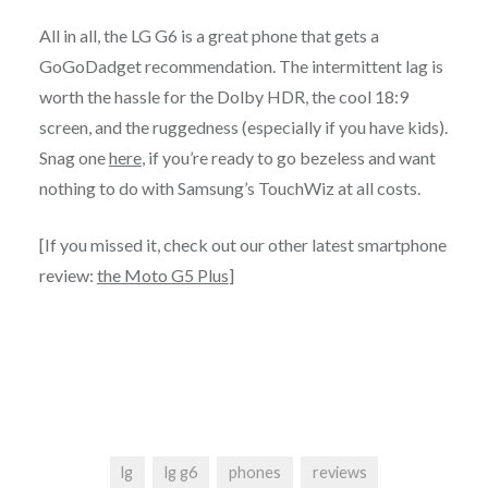
All in all, the LG G6 is a great phone that gets a
GoGoDadget recommendation. The intermittent lag is
worth the hassle for the Dolby HDR, the cool 18:9
screen, and the ruggedness (especially if you have kids).
Snag one
here
, if you’re ready to go bezeless and want
nothing to do with Samsung’s TouchWiz at all costs.
[If you missed it, check out our other latest smartphone
review:
the Moto G5 Plus
]
lg
lg g6
phones
reviews