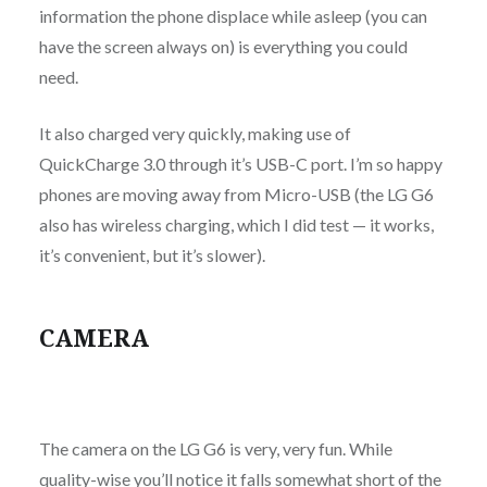
information the phone displace while asleep (you can
have the screen always on) is everything you could
need.
It also charged very quickly, making use of
QuickCharge 3.0 through it’s USB-C port. I’m so happy
phones are moving away from Micro-USB (the LG G6
also has wireless charging, which I did test — it works,
it’s convenient, but it’s slower).
CAMERA
The camera on the LG G6 is very, very fun. While
quality-wise you’ll notice it falls somewhat short of the