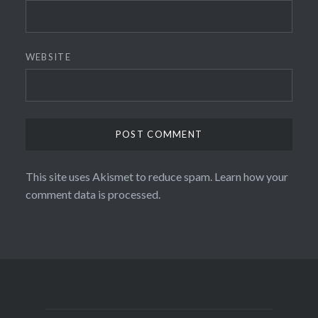
WEBSITE
This site uses Akismet to reduce spam.
Learn how your
comment data is processed.