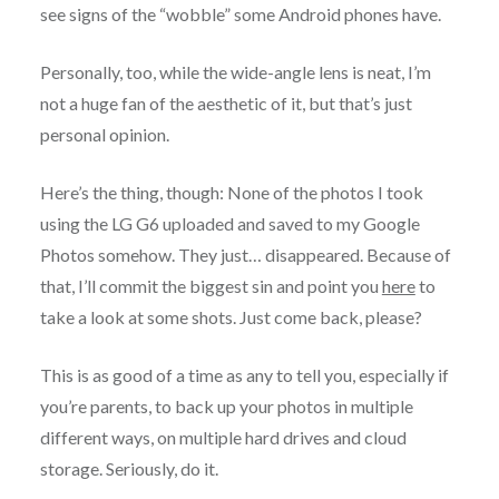
see signs of the “wobble” some Android phones have.
Personally, too, while the wide-angle lens is neat, I’m
not a huge fan of the aesthetic of it, but that’s just
personal opinion.
Here’s the thing, though: None of the photos I took
using the LG G6 uploaded and saved to my Google
Photos somehow. They just… disappeared. Because of
that, I’ll commit the biggest sin and point you
here
to
take a look at some shots. Just come back, please?
This is as good of a time as any to tell you, especially if
you’re parents, to back up your photos in multiple
different ways, on multiple hard drives and cloud
storage. Seriously, do it.