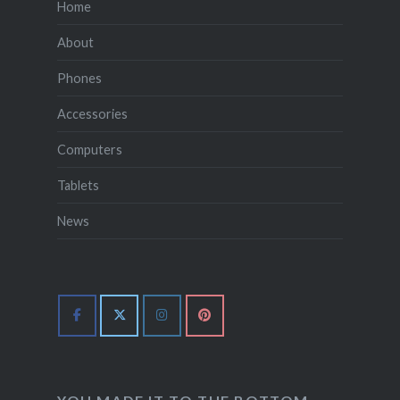
Home
About
Phones
Accessories
Computers
Tablets
News