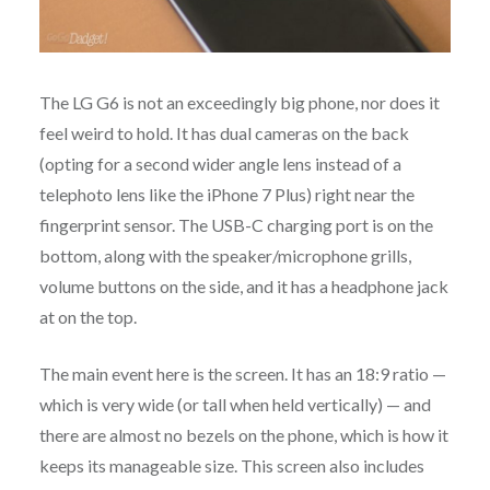
The LG G6 is not an exceedingly big phone, nor does it
feel weird to hold. It has dual cameras on the back
(opting for a second wider angle lens instead of a
telephoto lens like the iPhone 7 Plus) right near the
fingerprint sensor. The USB-C charging port is on the
bottom, along with the speaker/microphone grills,
volume buttons on the side, and it has a headphone jack
at on the top.
The main event here is the screen. It has an 18:9 ratio —
which is very wide (or tall when held vertically) — and
there are almost no bezels on the phone, which is how it
keeps its manageable size. This screen also includes