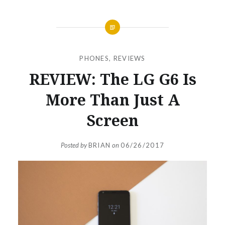
PHONES
,
REVIEWS
REVIEW: The LG G6 Is
More Than Just A
Screen
Posted by
BRIAN
on
06/26/2017