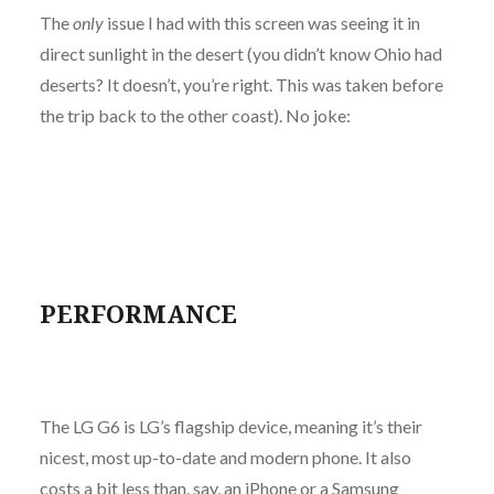
The
only
issue I had with this screen was seeing it in
direct sunlight in the desert (you didn’t know Ohio had
deserts? It doesn’t, you’re right. This was taken before
the trip back to the other coast). No joke:
PERFORMANCE
The LG G6 is LG’s flagship device, meaning it’s their
nicest, most up-to-date and modern phone. It also
costs a bit less than, say, an iPhone or a Samsung