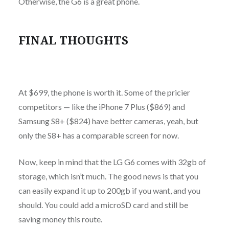
Otherwise, the G6 is a great phone.
FINAL THOUGHTS
At $699, the phone is worth it. Some of the pricier
competitors — like the iPhone 7 Plus ($869) and
Samsung S8+ ($824) have better cameras, yeah, but
only the S8+ has a comparable screen for now.
Now, keep in mind that the LG G6 comes with 32gb of
storage, which isn’t much. The good news is that you
can easily expand it up to 200gb if you want, and you
should. You could add a microSD card and still be
saving money this route.