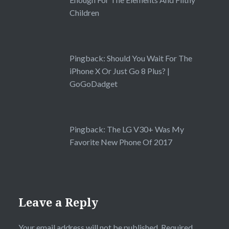
Children
Pingback:
Should You Wait For The
iPhone X Or Just Go 8 Plus? |
GoGoDadget
Pingback:
The LG V30+ Was My
Favorite New Phone Of 2017
Leave a Reply
Your email address will not be published.
Required