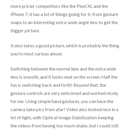
more pricier competitors like the Pixel XL and the
iPhone 7, it has a lot of things going for it, from gesture
snaps to an interesting extra-wide angle lens to get the
bigger picture.
It also takes a good picture, which is probably the thing
you’re most curious about.
Switching between the normal lens and the extra wide
lens is smooth, and it looks neat on the screen. Half the
fun is switching back and forth! Beyond that, the
gesture controls are very welcomed and worked nicely
for me. Using simple hand gestures, you can have the
camera take pics from afar! Video also looked nice in a
lot of light, with Optical Image Stabilization keeping
the videos from having too much shake, but I could still