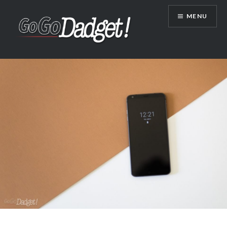
MENU
GoGoDadget