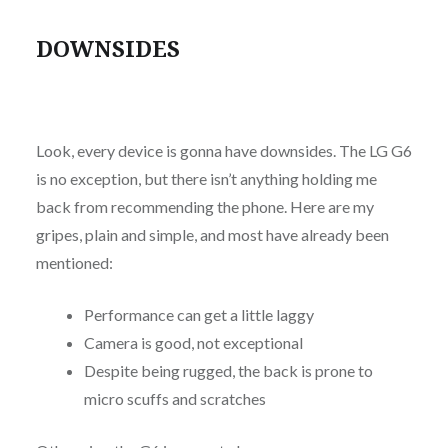
DOWNSIDES
Look, every device is gonna have downsides. The LG G6
is no exception, but there isn’t anything holding me
back from recommending the phone. Here are my
gripes, plain and simple, and most have already been
mentioned:
Performance can get a little laggy
Camera is good, not exceptional
Despite being rugged, the back is prone to
micro scuffs and scratches