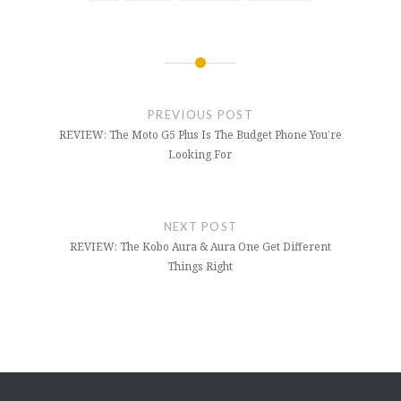
PREVIOUS POST
REVIEW: The Moto G5 Plus Is The Budget Phone You’re
Looking For
NEXT POST
REVIEW: The Kobo Aura & Aura One Get Different
Things Right