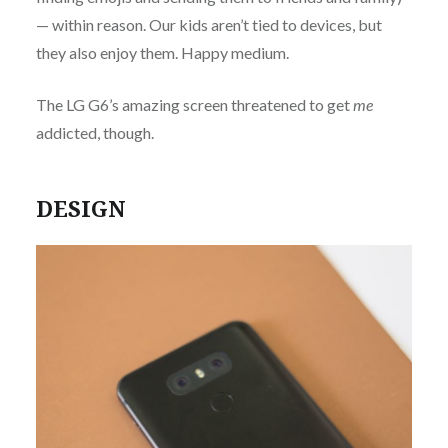
— within reason. Our kids aren’t tied to devices, but
they also enjoy them. Happy medium.
The LG G6’s amazing screen threatened to get
me
addicted, though.
DESIGN