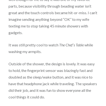
parts, because visibility through beading water isn’t
great and the touch controls became hit-or-miss. I can’t
imagine sending anything beyond “OK” to my wife
texting me to stop taking 45 minute showers with
gadgets.
It was still pretty cool to watch
The Chef’s Table
while
washing my armpits.
Outside of the shower, the design is lovely. It was easy
to hold, the fingerprint sensor was blazingly fast and
doubled as the sleep/wake button, and it was nice to
have that headphone jack while traveling. The speakers
did their job, and it was fun to show everyone all the
cool things it could do.