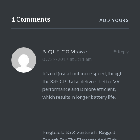
4 Comments
ADD YOURS
BIQLE.COM
says:
Reply
07/29/2017 at 5:11 am
It’s not just about more speed, though;
the 835 CPU also delivers better VR
performance and is more efficient,
which results in longer battery life.
Pingback:
LG X Venture Is Rugged
Enough For The Elements And Filthy