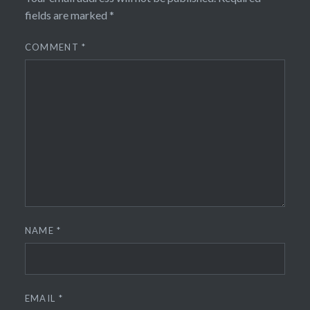
fields are marked
*
COMMENT
*
NAME
*
EMAIL
*