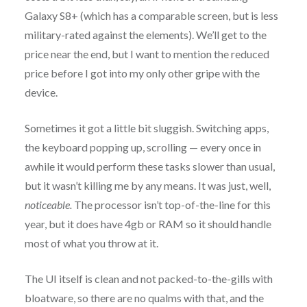
Galaxy S8+ (which has a comparable screen, but is less
military-rated against the elements). We’ll get to the
price near the end, but I want to mention the reduced
price before I got into my only other gripe with the
device.
Sometimes it got a little bit sluggish. Switching apps,
the keyboard popping up, scrolling — every once in
awhile it would perform these tasks slower than usual,
but it wasn’t killing me by any means. It was just, well,
noticeable.
The processor isn’t top-of-the-line for this
year, but it does have 4gb or RAM so it should handle
most of what you throw at it.
The UI itself is clean and not packed-to-the-gills with
bloatware, so there are no qualms with that, and the