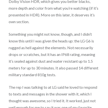
Dolby Vision HDR, which gives you better blacks,
more depth and color from what you’re watching (if it’s
presented in HDR). More on this later, it deserves it’s
own section.
Something you might not know, though, and I didn’t
know this until I was given the heads up: the LG G6 is
rugged as hell against the elements. Not necessarily
drops or scratches, but it has an IP68 rating, meaning
it’s sealed against dust and water resistant up to 1.5
meters for up to 30 minutes. It also passed 14 different
military standard 810g tests.
The rep I was talking to at LG said he loved to respond
to texts and messages in the shower with it, which I
thought was awesome, so I tried it. It worked, just not
well enough for me to say it was one of my favorite