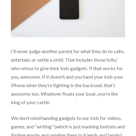
I’ll never judge another parent for what they do to calm,
entertain, or settle a child. That includes those folks’
who refuse to give their kids gadgets. If that works for
you, awesome. If it doesn’t and you hand your kids your
iPhone when they’re fighting in the backseat, that’s
awesome too. Whatever floats your boat, you’re the
king of your castle.
We don’t mind handing gadgets to our kids for videos,
games, and “writing” (which is just mashing buttons and
finding emojis and sending them to friends and family)