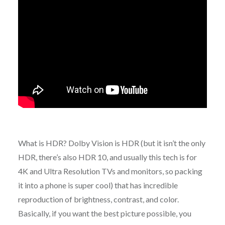
What is HDR? Dolby Vision is HDR (but it isn’t the only
HDR, there’s also HDR 10, and usually this tech is for
4K and Ultra Resolution TVs and monitors, so packing
it into a phone is super cool) that has incredible
reproduction of brightness, contrast, and color.
Basically, if you want the best picture possible, you