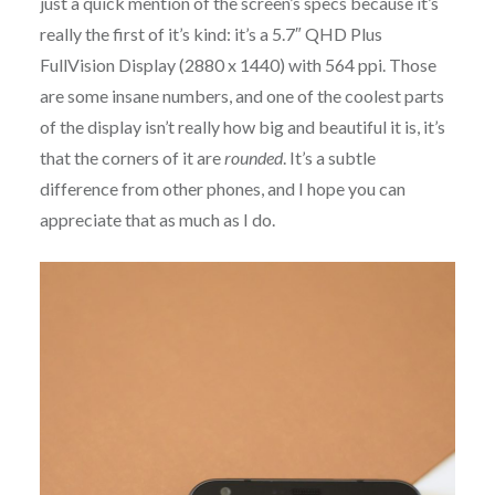
just a quick mention of the screen’s specs because it’s
really the first of it’s kind: it’s a 5.7″ QHD Plus
FullVision Display (2880 x 1440) with 564 ppi. Those
are some insane numbers, and one of the coolest parts
of the display isn’t really how big and beautiful it is, it’s
that the corners of it are
rounded
. It’s a subtle
difference from other phones, and I hope you can
appreciate that as much as I do.