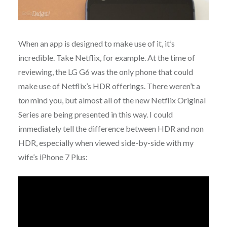
When an app is designed to make use of it, it’s
incredible. Take Netflix, for example. At the time of
reviewing, the LG G6 was the only phone that could
make use of Netflix’s HDR offerings. There weren’t a
ton
mind you, but almost all of the new Netflix Original
Series are being presented in this way. I could
immediately tell the difference between HDR and non
HDR, especially when viewed side-by-side with my
wife’s iPhone 7 Plus: