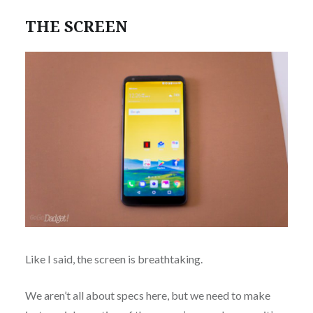
THE SCREEN
Like I said, the screen is breathtaking.
We aren’t all about specs here, but we need to make