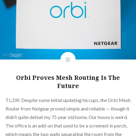
Orbi Proves Mesh Routing Is The
Future
TL;DR: Despite some initial updating hiccups, the Orbi Mesh
Router from Netgear proved simple and reliable — though it
didn’t quite defeat my 75 year old home. Our house is weird.
The office is an add-on that used to be a screened-in porch,
which means the two walls separating the room from the