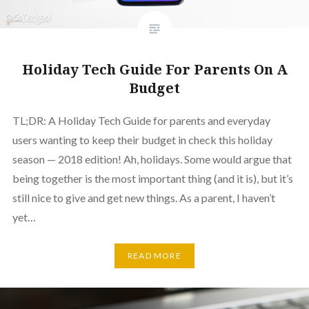
Holiday Tech Guide For Parents On A
Budget
TL;DR: A Holiday Tech Guide for parents and everyday
users wanting to keep their budget in check this holiday
season — 2018 edition! Ah, holidays. Some would argue that
being together is the most important thing (and it is), but it’s
still nice to give and get new things. As a parent, I haven’t
yet…
READ MORE