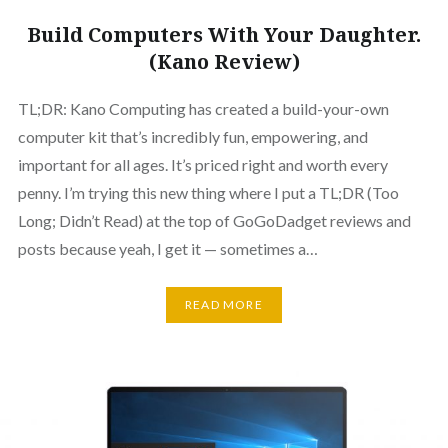
Build Computers With Your Daughter.
(Kano Review)
TL;DR: Kano Computing has created a build-your-own
computer kit that’s incredibly fun, empowering, and
important for all ages. It’s priced right and worth every
penny. I’m trying this new thing where I put a TL;DR (Too
Long; Didn’t Read) at the top of GoGoDadget reviews and
posts because yeah, I get it — sometimes a…
READ MORE