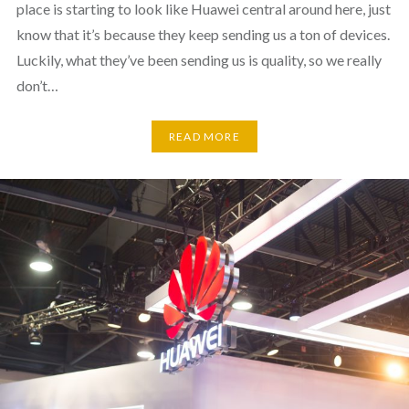
place is starting to look like Huawei central around here, just
know that it’s because they keep sending us a ton of devices.
Luckily, what they’ve been sending us is quality, so we really
don’t…
READ MORE