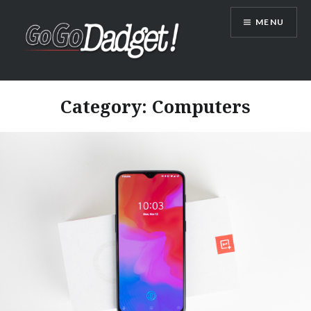
MENU
GoGoDadget
Category:
Computers