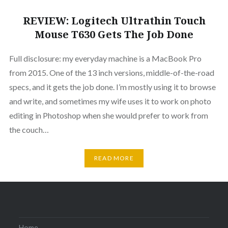
REVIEW: Logitech Ultrathin Touch
Mouse T630 Gets The Job Done
Full disclosure: my everyday machine is a MacBook Pro
from 2015. One of the 13 inch versions, middle-of-the-road
specs, and it gets the job done. I’m mostly using it to browse
and write, and sometimes my wife uses it to work on photo
editing in Photoshop when she would prefer to work from
the couch…
READ MORE
Home