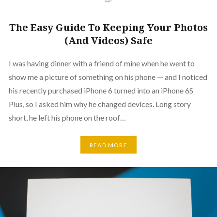
The Easy Guide To Keeping Your Photos
(And Videos) Safe
I was having dinner with a friend of mine when he went to
show me a picture of something on his phone — and I noticed
his recently purchased iPhone 6 turned into an iPhone 6S
Plus, so I asked him why he changed devices. Long story
short, he left his phone on the roof…
READ MORE