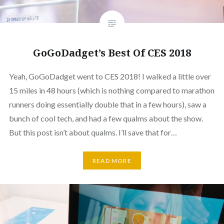
GoGoDadget’s Best Of CES 2018
Yeah, GoGoDadget went to CES 2018! I walked a little over
15 miles in 48 hours (which is nothing compared to marathon
runners doing essentially double that in a few hours), saw a
bunch of cool tech, and had a few qualms about the show.
But this post isn’t about qualms. I’ll save that for…
READ MORE