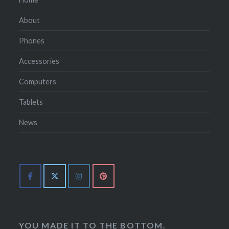
About
Phones
Accessories
Computers
Tablets
News
YOU MADE IT TO THE BOTTOM.