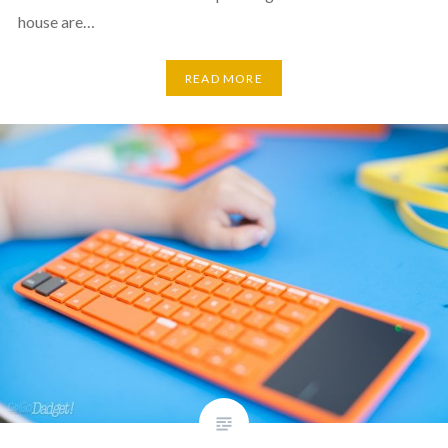
house are…
READ MORE