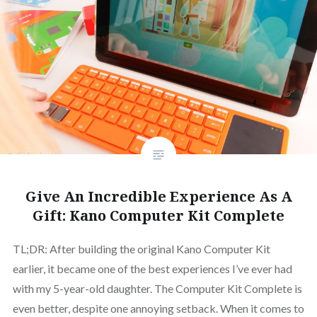
Give An Incredible Experience As A
Gift: Kano Computer Kit Complete
TL;DR: After building the original Kano Computer Kit
earlier, it became one of the best experiences I’ve ever had
with my 5-year-old daughter. The Computer Kit Complete is
even better, despite one annoying setback. When it comes to