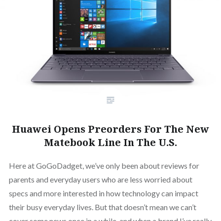
Huawei Opens Preorders For The New
Matebook Line In The U.S.
Here at GoGoDadget, we’ve only been about reviews for
parents and everyday users who are less worried about
specs and more interested in how technology can impact
their busy everyday lives. But that doesn’t mean we can’t
cover some news once in a while, and when a brand I’ve really