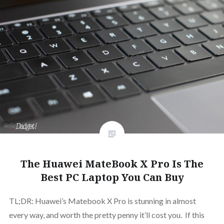
The Huawei MateBook X Pro Is The
Best PC Laptop You Can Buy
TL;DR: Huawei’s Matebook X Pro is stunning in almost
every way, and worth the pretty penny it’ll cost you. If this