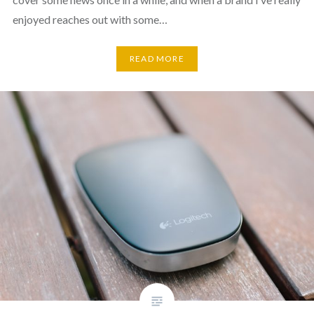
enjoyed reaches out with some…
READ MORE