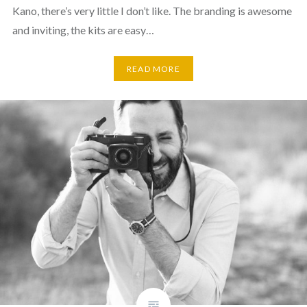
Kano, there’s very little I don’t like. The branding is awesome
and inviting, the kits are easy…
READ MORE