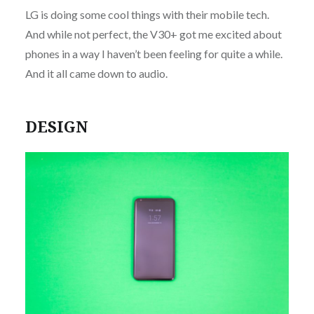
LG is doing some cool things with their mobile tech.
And while not perfect, the V30+ got me excited about
phones in a way I haven’t been feeling for quite a while.
And it all came down to audio.
DESIGN