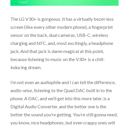
The LG V30+ is gorgeous. It has a virtually bezel-less
screen (like every other modern phone), a fingerprint
sensor on the back, dual cameras, USB-C, wireless
charging and NFC, and, most excitingly, a headphone
jack. And that jack is damn magical at this point,
because listening to music on the V30+ is a chill-
inducing dream.
I’m not even an audiophile and I can tell the difference,
audio-wise, listening to the Quad DAC built in to the
phone. A DAC, and we’ll get into this more later, is a
Digital Audio Converter, and the better one is the
better the sound you’re getting. You’re still gonna need,
you know, nice headphones, but even crappy ones will