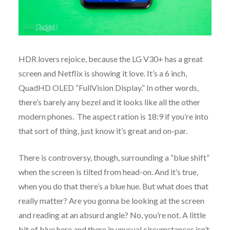
HDR lovers rejoice, because the LG V30+ has a great
screen and Netflix is showing it love. It’s a 6 inch,
QuadHD OLED “FullVision Display.” In other words,
there’s barely any bezel and it looks like all the other
modern phones. The aspect ration is 18:9 if you’re into
that sort of thing, just know it’s great and on-par.
There is controversy, though, surrounding a “blue shift”
when the screen is tilted from head-on. And it’s true,
when you do that there’s a blue hue. But what does that
really matter? Are you gonna be looking at the screen
and reading at an absurd angle? No, you’re not. A little
bit of blue here and there in unusual circumstances isn’t