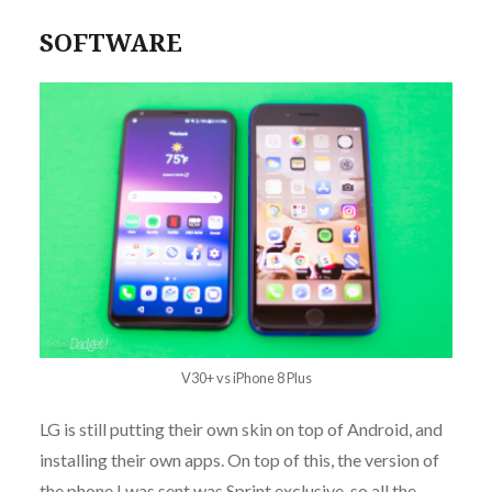
SOFTWARE
V30+ vs iPhone 8 Plus
LG is still putting their own skin on top of Android, and
installing their own apps. On top of this, the version of
the phone I was sent was Sprint exclusive, so all the