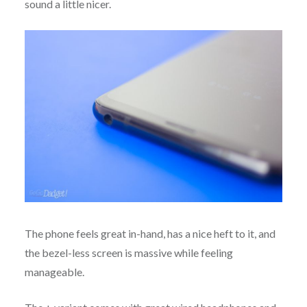
sound a little nicer.
The phone feels great in-hand, has a nice heft to it, and
the bezel-less screen is massive while feeling
manageable.