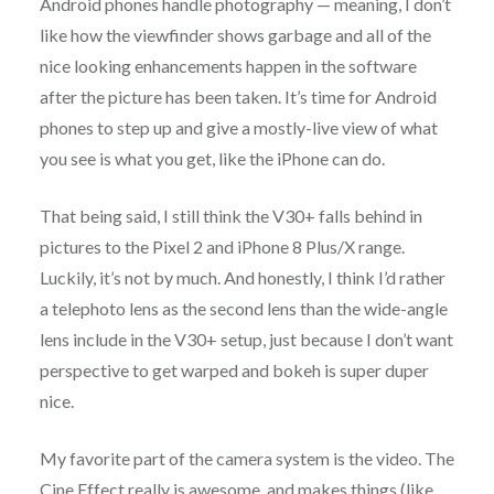
Android phones handle photography — meaning, I don’t
like how the viewfinder shows garbage and all of the
nice looking enhancements happen in the software
after the picture has been taken. It’s time for Android
phones to step up and give a mostly-live view of what
you see is what you get, like the iPhone can do.
That being said, I still think the V30+ falls behind in
pictures to the Pixel 2 and iPhone 8 Plus/X range.
Luckily, it’s not by much. And honestly, I think I’d rather
a telephoto lens as the second lens than the wide-angle
lens include in the V30+ setup, just because I don’t want
perspective to get warped and bokeh is super duper
nice.
My favorite part of the camera system is the video. The
Cine Effect really is awesome, and makes things (like