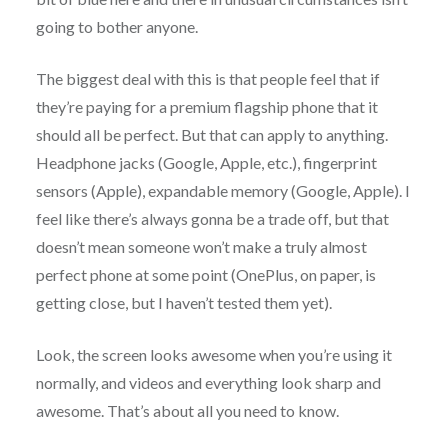
going to bother anyone.
The biggest deal with this is that people feel that if
they’re paying for a premium flagship phone that it
should all be perfect. But that can apply to anything.
Headphone jacks (Google, Apple, etc.), fingerprint
sensors (Apple), expandable memory (Google, Apple). I
feel like there’s always gonna be a trade off, but that
doesn’t mean someone won’t make a truly almost
perfect phone at some point (OnePlus, on paper, is
getting close, but I haven’t tested them yet).
Look, the screen looks awesome when you’re using it
normally, and videos and everything look sharp and
awesome. That’s about all you need to know.