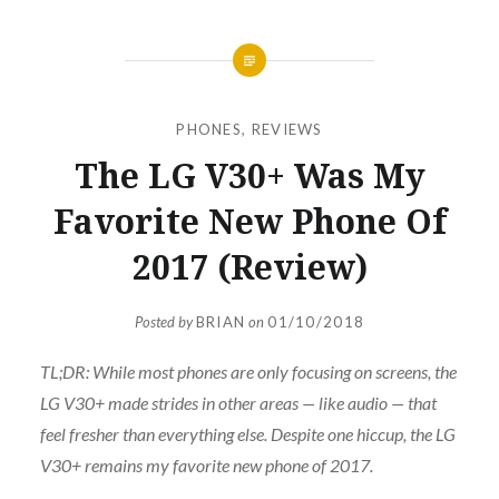
PHONES
,
REVIEWS
The LG V30+ Was My
Favorite New Phone Of
2017 (Review)
Posted by
BRIAN
on
01/10/2018
TL;DR: While most phones are only focusing on screens, the
LG V30+ made strides in other areas — like audio — that
feel fresher than everything else. Despite one hiccup, the LG
V30+ remains my favorite new phone of 2017.