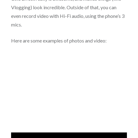
Vlogging) look incredible. Outside of that, you can
even record video with Hi-Fi audio, using the phone’s 3
mics.
Here are some examples of photos and video: