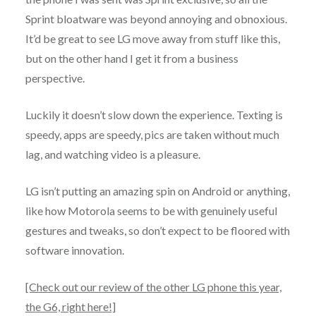
Sprint bloatware was beyond annoying and obnoxious.
It’d be great to see LG move away from stuff like this,
but on the other hand I get it from a business
perspective.
Luckily it doesn’t slow down the experience. Texting is
speedy, apps are speedy, pics are taken without much
lag, and watching video is a pleasure.
LG isn’t putting an amazing spin on Android or anything,
like how Motorola seems to be with genuinely useful
gestures and tweaks, so don’t expect to be floored with
software innovation.
[Check out our review of the other LG phone this year,
the G6, right here!]