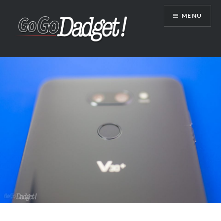
MENU
GoGoDadget