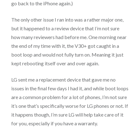
go back to the iPhone again.)
The only other issue I ran into was a rather major one,
but it happened to a review device that I’m not sure
how many reviewers had before me. One morning near
the end of my time with it, the V30+ got caught in a
boot loop and would not fully turn on. Meaning it just
kept rebooting itself over and over again.
LG sent me a replacement device that gave me no
issues in the final few days I had it, and while boot loops
are a common problem for a lot of phones, I’m not sure
it’s one that’s specifically worse for LG phones or not. If
it happens though, I’m sure LG will help take care of it
for you, especially if you have a warranty.