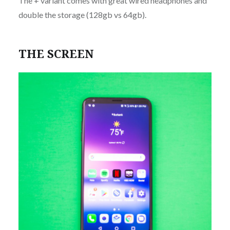
The + variant comes with great wired headphones and
double the storage (128gb vs 64gb).
THE SCREEN