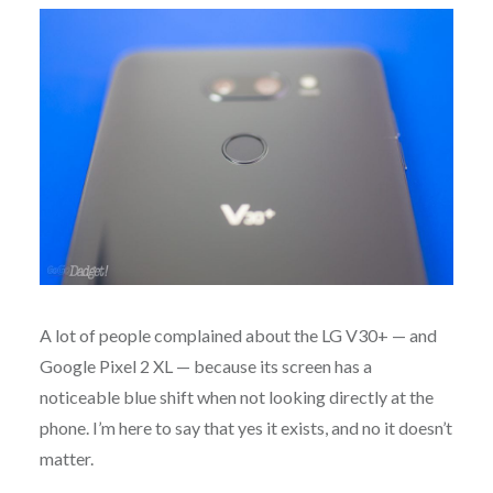
A lot of people complained about the LG V30+ — and
Google Pixel 2 XL — because its screen has a
noticeable blue shift when not looking directly at the
phone. I’m here to say that yes it exists, and no it doesn’t
matter.