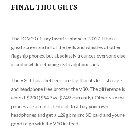
FINAL THOUGHTS
The LG V30+ is my favorite phone of 2017. It has a
great screen and all of the bells and whistles of other
flagship phones, but absolutely trounces everyone else
in audio while retaining its headphone jack.
The V30+ has a heftier price tag than its less-storage
and headphone free brother, the V30. The difference is
almost $200 (
$949
vs.
$749
, currently). Otherwise the
phones are almost identical. Just buy your own
headphones and get a 128gb micro SD card and you’re
good to go with the V30 instead.