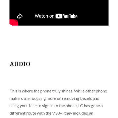
AUDIO
This is where the phone truly shines. While other phone
makers are focusing more on removing bezels and
using your face to sign in to the phone, LG has gone a
different route with the V30+: they included an