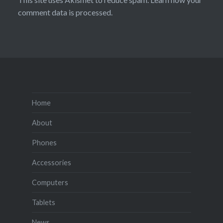
comment data is processed.
Home
About
Phones
Accessories
Computers
Tablets
News