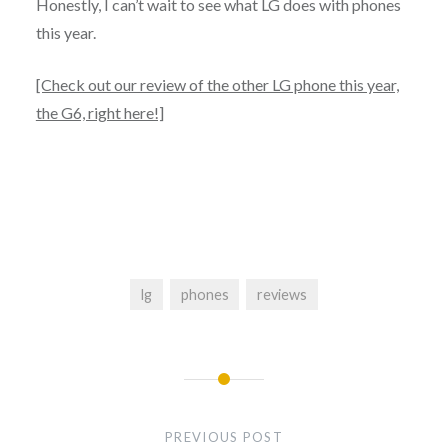
Honestly, I can’t wait to see what LG does with phones
this year.
[Check out our review of the other LG phone this year,
the G6, right here!]
lg
phones
reviews
PREVIOUS POST