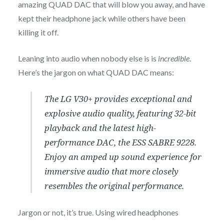
amazing QUAD DAC that will blow you away, and have
kept their headphone jack while others have been
killing it off.
Leaning into audio when nobody else is is
incredible
.
Here’s the jargon on what QUAD DAC means:
The LG V30+ provides exceptional and
explosive audio quality, featuring 32-bit
playback and the latest high-
performance DAC, the ESS SABRE 9228.
Enjoy an amped up sound experience for
immersive audio that more closely
resembles the original performance.
Jargon or not, it’s true. Using wired headphones