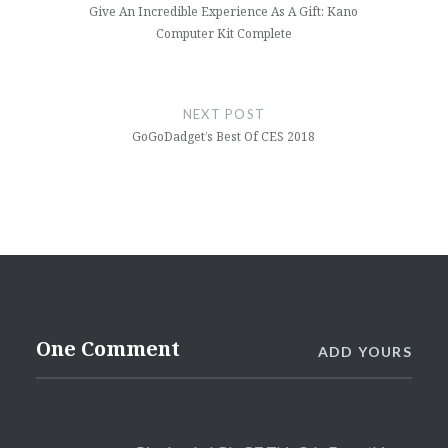
Give An Incredible Experience As A Gift: Kano
Computer Kit Complete
NEXT POST
GoGoDadget’s Best Of CES 2018
One Comment
ADD YOURS