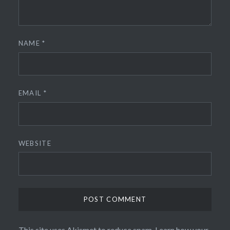
NAME
*
EMAIL
*
WEBSITE
This site uses Akismet to reduce spam.
Learn how your