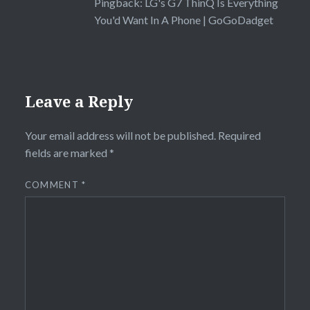
Pingback:
LG's G7 ThinQ Is Everything
You'd Want In A Phone | GoGoDadget
Leave a Reply
Your email address will not be published.
Required
fields are marked
*
COMMENT
*