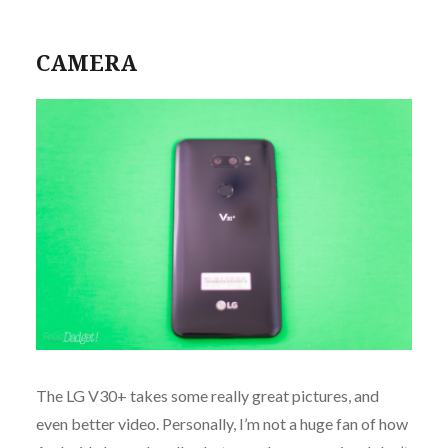
CAMERA
The LG V30+ takes some really great pictures, and
even better video. Personally, I’m not a huge fan of how