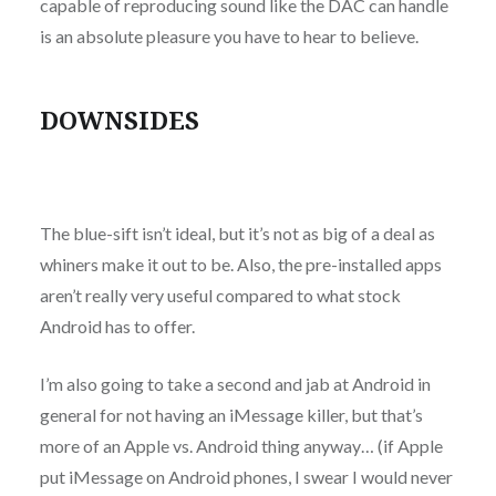
capable of reproducing sound like the DAC can handle
is an absolute pleasure you have to hear to believe.
DOWNSIDES
The blue-sift isn’t ideal, but it’s not as big of a deal as
whiners make it out to be. Also, the pre-installed apps
aren’t really very useful compared to what stock
Android has to offer.
I’m also going to take a second and jab at Android in
general for not having an iMessage killer, but that’s
more of an Apple vs. Android thing anyway… (if Apple
put iMessage on Android phones, I swear I would never