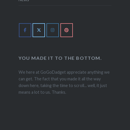
YOU MADE IT TO THE BOTTOM.
We here at GoGoDadget appreciate anything we
can get. The fact that you made it all the way
down here, taking the time to scroll... well, it just
means a lot to us. Thanks.