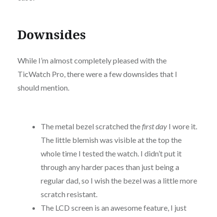
Downsides
While I’m almost completely pleased with the
TicWatch Pro, there were a few downsides that I
should mention.
The metal bezel scratched the
first day
I wore it.
The little blemish was visible at the top the
whole time I tested the watch. I didn’t put it
through any harder paces than just being a
regular dad, so I wish the bezel was a little more
scratch resistant.
The LCD screen is an awesome feature, I just