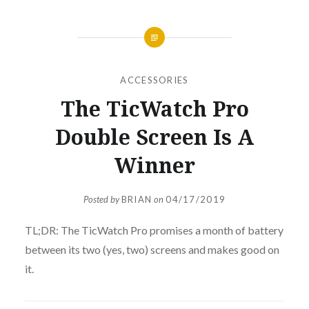
ACCESSORIES
The TicWatch Pro
Double Screen Is A
Winner
Posted by
BRIAN
on
04/17/2019
TL;DR: The TicWatch Pro promises a month of battery
between its two (yes, two) screens and makes good on
it.