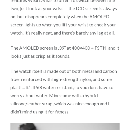
features WearOS has to offer. To switch between the
two, just look at your wrist — the LCD screen is always
on, but disappears completely when the AMOLED
screen lights up when you lift your wrist to check your
watch. It’s really neat, and there’s barely any lag at all.
The AMOLED screen is .39″ at 400×400 + FSTN, and it
looks just as crisp as it sounds.
The watch itself is made out of both metal and carbon
fiber reinforced with high-strength nylon, and some
plastic. It’s IP68 water resistant, so you don’t have to
worry about water. Mine came with a hybrid
silicone/leather strap, which was nice enough and I
didn’t mind using it for fitness.