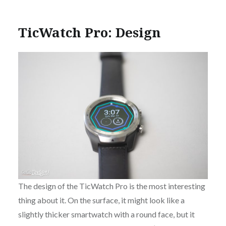
TicWatch Pro: Design
The design of the TicWatch Pro is the most interesting
thing about it. On the surface, it might look like a
slightly thicker smartwatch with a round face, but it