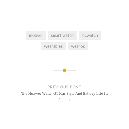
mobvoi
smart watch
ticwatch
wearables
wearos
PREVIOUS POST
The Huawei Watch GT Has Style And Battery Life In
Spades