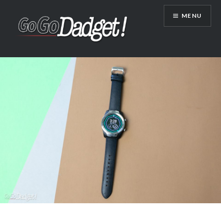
MENU
GoGoDadget