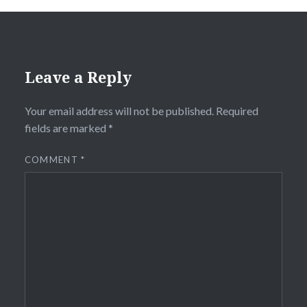
Leave a Reply
Your email address will not be published.
Required
fields are marked
*
COMMENT
*