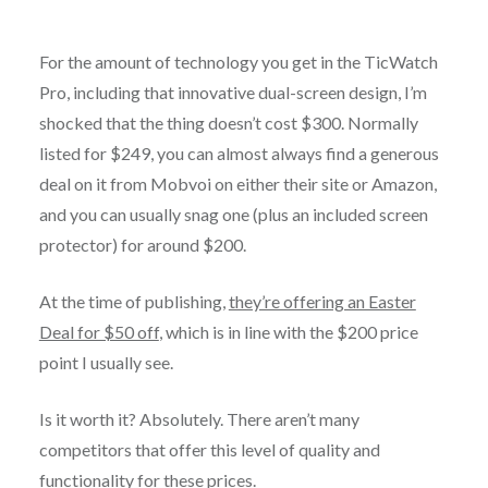
For the amount of technology you get in the TicWatch
Pro, including that innovative dual-screen design, I’m
shocked that the thing doesn’t cost $300. Normally
listed for $249, you can almost always find a generous
deal on it from Mobvoi on either their site or Amazon,
and you can usually snag one (plus an included screen
protector) for around $200.
At the time of publishing,
they’re offering an Easter
Deal for $50 off
, which is in line with the $200 price
point I usually see.
Is it worth it? Absolutely. There aren’t many
competitors that offer this level of quality and
functionality for these prices.