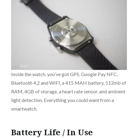
Inside the watch, you’ve got GPS, Google Pay NFC,
Bluetooth 4.2 and WIFI, a 415 MAH battery, 512mb of
RAM, 4GB of storage, a heart rate sensor, and ambient
light detection. Everything you could want from a
smartwatch.
Battery Life / In Use