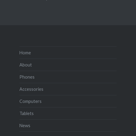
Home
About
Phones
Accessories
Computers
Tablets
News