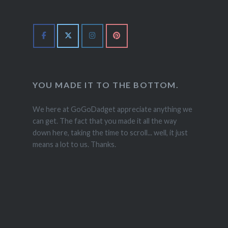
YOU MADE IT TO THE BOTTOM.
We here at GoGoDadget appreciate anything we
can get. The fact that you made it all the way
down here, taking the time to scroll... well, it just
means a lot to us. Thanks.