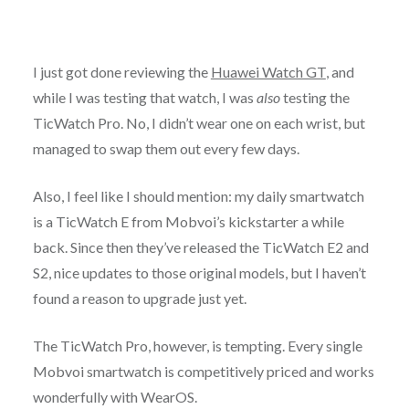
I just got done reviewing the
Huawei Watch GT
, and
while I was testing that watch, I was
also
testing the
TicWatch Pro. No, I didn’t wear one on each wrist, but
managed to swap them out every few days.
Also, I feel like I should mention: my daily smartwatch
is a TicWatch E from Mobvoi’s kickstarter a while
back. Since then they’ve released the TicWatch E2 and
S2, nice updates to those original models, but I haven’t
found a reason to upgrade just yet.
The TicWatch Pro, however, is tempting. Every single
Mobvoi smartwatch is competitively priced and works
wonderfully with WearOS.