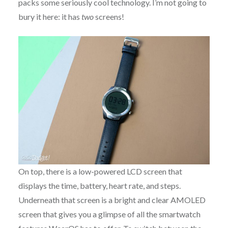
packs some seriously cool technology. I’m not going to
bury it here: it has
two
screens!
On top, there is a low-powered LCD screen that
displays the time, battery, heart rate, and steps.
Underneath that screen is a bright and clear AMOLED
screen that gives you a glimpse of all the smartwatch