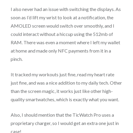
I also never had an issue with switching the displays. As
soon as I’d lift my wrist to look at a notification, the
AMOLED screen would switch over smoothly, and I
could interact without a hiccup using the 512mb of
RAM. There was even a moment where I left my wallet
at home and made only NFC payments from it in a
pinch.
It tracked my workouts just fine, read my heart rate
just fine, and was a nice addition to my daily tech. Other
than the screen magic, it works just like other high-
quality smartwatches, which is exactly what you want.
Also, I should mention that the TicWatch Pro uses a
proprietary charger, so I would get an extra one just in
case!