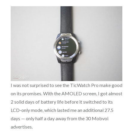
I was not surprised to see the TicWatch Pro make good
on its promises. With the AMOLED screen, I got almost
2 solid days of battery life before it switched to its
LCD-only mode, which lasted me an additional 27.5
days — only half a day away from the 30 Mobvoi
advertises.