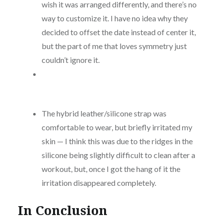
wish it was arranged differently, and there’s no
way to customize it. I have no idea why they
decided to offset the date instead of center it,
but the part of me that loves symmetry just
couldn’t ignore it.
The hybrid leather/silicone strap was
comfortable to wear, but briefly irritated my
skin — I think this was due to the ridges in the
silicone being slightly difficult to clean after a
workout, but, once I got the hang of it the
irritation disappeared completely.
In Conclusion