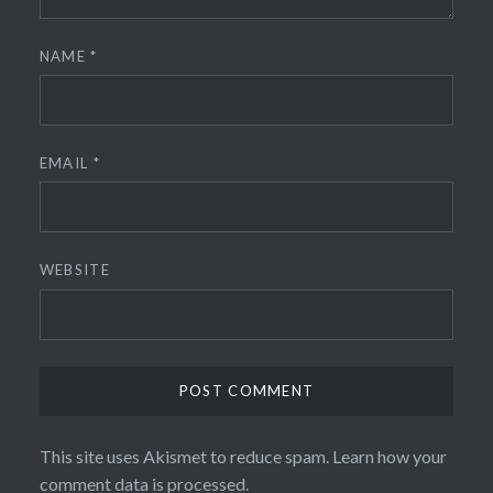
NAME
*
EMAIL
*
WEBSITE
This site uses Akismet to reduce spam.
Learn how your
comment data is processed.