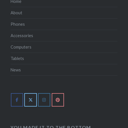
Home
About
Phones
Accessories
Computers
Tablets
News
YOU MADE IT TO THE BOTTOM.