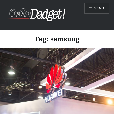
MENU
GoGoDadget
Tag:
samsung