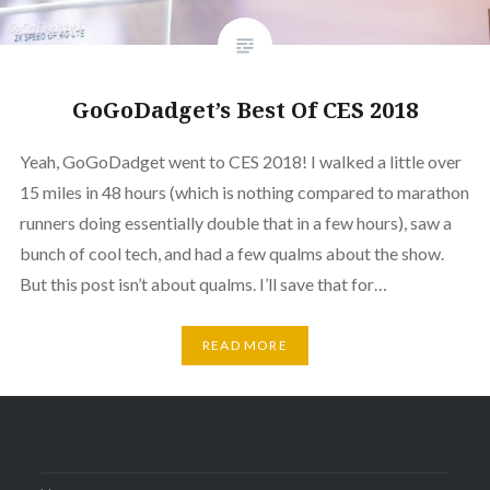
GoGoDadget’s Best Of CES 2018
Yeah, GoGoDadget went to CES 2018! I walked a little over
15 miles in 48 hours (which is nothing compared to marathon
runners doing essentially double that in a few hours), saw a
bunch of cool tech, and had a few qualms about the show.
But this post isn’t about qualms. I’ll save that for…
READ MORE