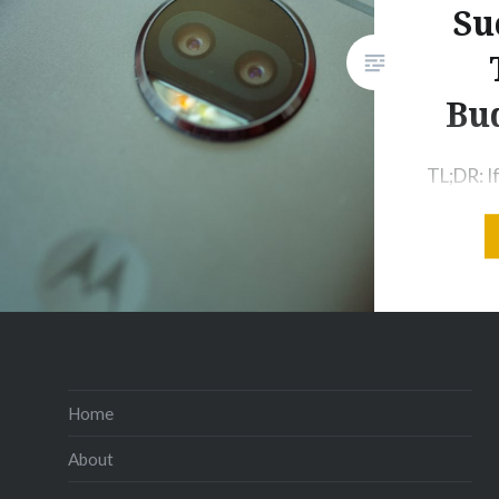
Su
Bu
TL;DR: If
budget, a
parents 
replace
the Moto
to get. E
the Moto
phone yo
Home
because o
About
and it’s