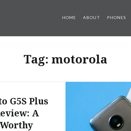
HOME
ABOUT
PHONES
Tag:
motorola
o G5S Plus
eview: A
Worthy