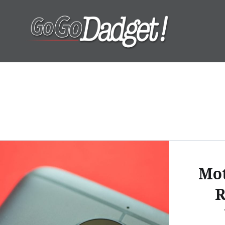
GoGoDadget
Mot
R