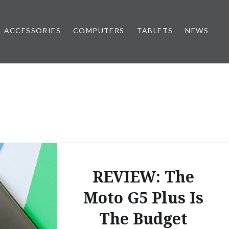
ACCESSORIES
COMPUTERS
TABLETS
NEWS
REVIEW: The
Moto G5 Plus Is
The Budget