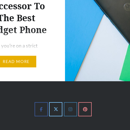
ccessor To
The Best
dget Phone
 you’re on a strict
s I know a lot of
READ MORE
are, and you need a
ment phone like NOW,
 G5S Plus is the phone
arlier this year, I called
 G5 Plus “the budget
u’re looking for”
f it’s impressive build,
 premium…