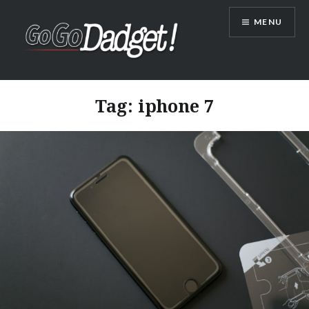
MENU
GoGoDadget
Tag:
iphone 7