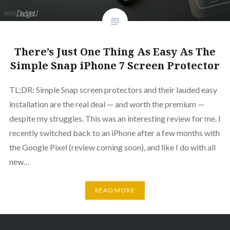
There’s Just One Thing As Easy As The
Simple Snap iPhone 7 Screen Protector
TL;DR: Simple Snap screen protectors and their lauded easy
installation are the real deal — and worth the premium —
despite my struggles. This was an interesting review for me. I
recently switched back to an iPhone after a few months with
the Google Pixel (review coming soon), and like I do with all
new…
READ MORE