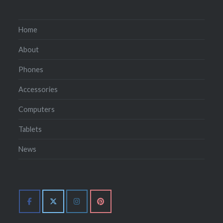
Home
About
Phones
Accessories
Computers
Tablets
News