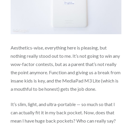
Aesthetics-wise, everything here is pleasing, but
nothing really stood out to me. It’s not going to win any
wow-factor contests, but as a parent that’s not really
the point anymore. Function and giving us a break from
insane kids is key, and the MediaPad M3 Lite (which is
a mouthful to be honest) gets the job done.
It’s slim, light, and ultra-portable — so much so that I
can actually fit it in my back pocket. Now, does that
mean I have huge back pockets? Who can really say?