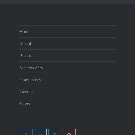
Home
About
Phones
Accessories
Computers
Tablets
News