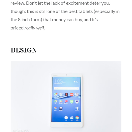
review. Don’t let the lack of excitement deter you,
though: this is still one of the best tablets (especially in
the 8 inch form) that money can buy, and it’s
priced
really well.
DESIGN