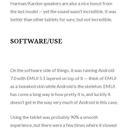
Harman/Kardon speakers are also a nice boost from
the last model — yet the sound wasn’t incredible. It was
better than other tablets for sure, but not incredible.
SOFTWARE/USE
On the software side of things, it was running Android
7.0 with EMUI 5.1 layered on top of it — think of EMUI
as a tweaked skin while Android is the skeleton. EMUI
has come a long way in how pretty it is, and luckily it
doesn’t get in the way very much of Android in this case.
Using the tablet was probably 90% a smooth
experience, but there were a few times where it slowed