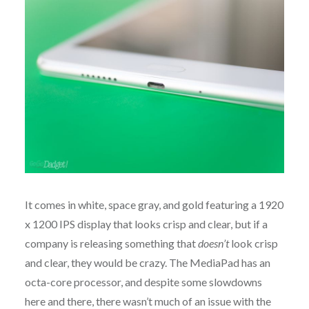
It comes in white, space gray, and gold featuring a 1920
x 1200 IPS display that looks crisp and clear, but if a
company is releasing something that
doesn’t
look crisp
and clear, they would be crazy. The MediaPad has an
octa-core processor, and despite some slowdowns
here and there, there wasn’t much of an issue with the