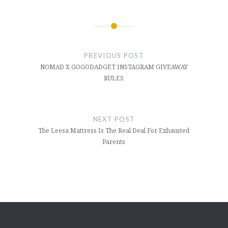
PREVIOUS POST
NOMAD X GOGODADGET INSTAGRAM GIVEAWAY
RULES
NEXT POST
The Leesa Mattress Is The Real Deal For Exhausted
Parents