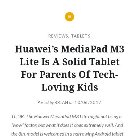
REVIEWS
,
TABLETS
Huawei’s MediaPad M3
Lite Is A Solid Tablet
For Parents Of Tech-
Loving Kids
Posted by
BRIAN
on
10/06/2017
TL;DR: The Huawei MediaPad M3 Lite might not bring a
“wow” factor, but what it does it does extremely well. And
the 8in. model is welcomed in a narrowing Android tablet