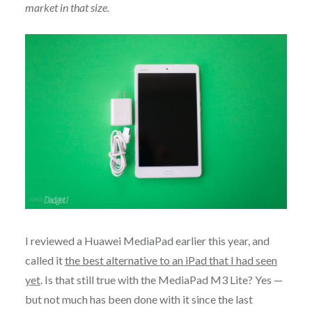
market in that size.
I reviewed a Huawei MediaPad earlier this year, and
called it
the best alternative to an iPad that I had seen
yet
. Is that still true with the MediaPad M3 Lite? Yes —
but not much has been done with it since the last