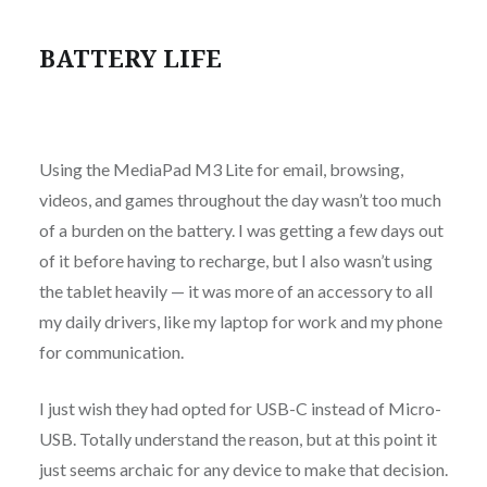
BATTERY LIFE
Using the MediaPad M3 Lite for email, browsing,
videos, and games throughout the day wasn’t too much
of a burden on the battery. I was getting a few days out
of it before having to recharge, but I also wasn’t using
the tablet heavily — it was more of an accessory to all
my daily drivers, like my laptop for work and my phone
for communication.
I just wish they had opted for USB-C instead of Micro-
USB. Totally understand the reason, but at this point it
just seems archaic for any device to make that decision.