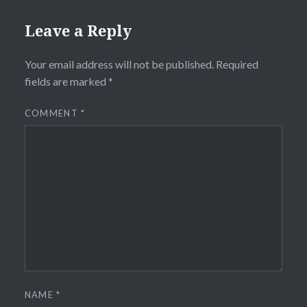
Leave a Reply
Your email address will not be published.
Required
fields are marked
*
COMMENT
*
NAME
*