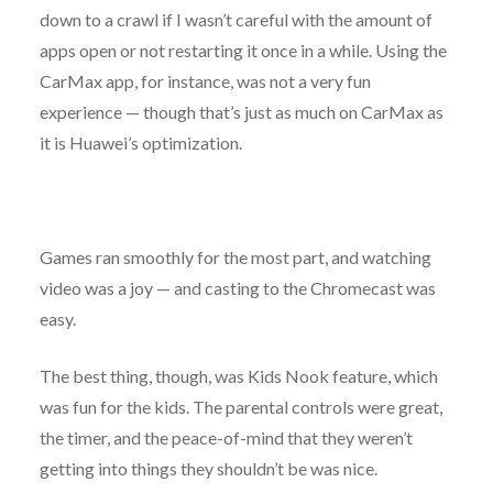
down to a crawl if I wasn’t careful with the amount of
apps open or not restarting it once in a while. Using the
CarMax app, for instance, was not a very fun
experience — though that’s just as much on CarMax as
it is Huawei’s optimization.
Games ran smoothly for the most part, and watching
video was a joy — and casting to the Chromecast was
easy.
The best thing, though, was Kids Nook feature, which
was fun for the kids. The parental controls were great,
the timer, and the peace-of-mind that they weren’t
getting into things they shouldn’t be was nice.