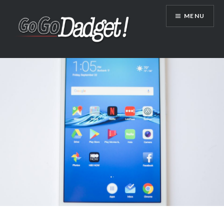
MENU
GoGoDadget