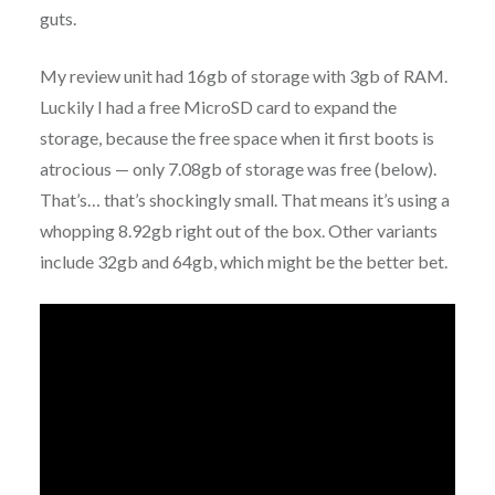
guts.
My review unit had 16gb of storage with 3gb of RAM.
Luckily I had a free MicroSD card to expand the
storage, because the free space when it first boots is
atrocious — only 7.08gb of storage was free (below).
That’s… that’s shockingly small. That means it’s using a
whopping 8.92gb right out of the box. Other variants
include 32gb and 64gb, which might be the better bet.