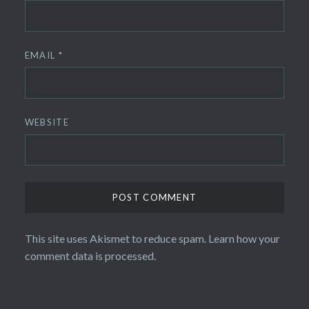
EMAIL
*
WEBSITE
This site uses Akismet to reduce spam.
Learn how your
comment data is processed.