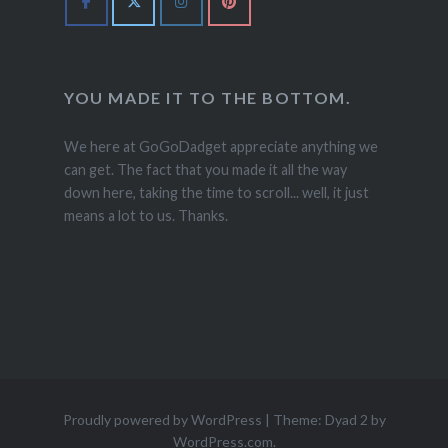
YOU MADE IT TO THE BOTTOM.
We here at GoGoDadget appreciate anything we
can get. The fact that you made it all the way
down here, taking the time to scroll... well, it just
means a lot to us. Thanks.
Proudly powered by WordPress
|
Theme: Dyad 2 by
WordPress.com
.