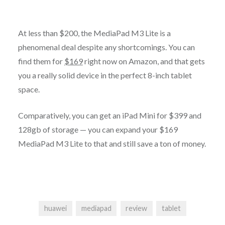
At less than $200, the MediaPad M3 Lite is a
phenomenal deal despite any shortcomings. You can
find them for
$169
right now on Amazon, and that gets
you a really solid device in the perfect 8-inch tablet
space.
Comparatively, you can get an iPad Mini for $399 and
128gb of storage — you can expand your $169
MediaPad M3 Lite to that and still save a ton of money.
huawei
mediapad
review
tablet