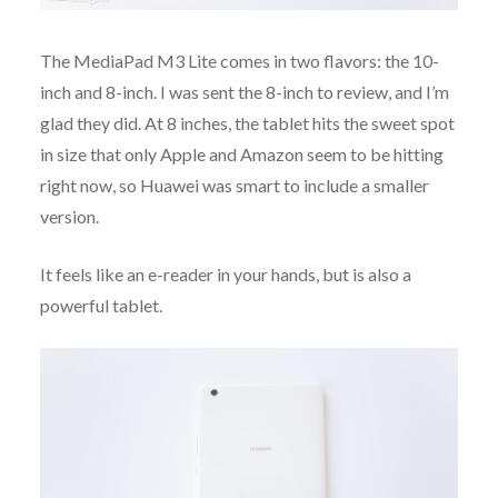
The MediaPad M3 Lite comes in two flavors: the 10-
inch and 8-inch. I was sent the 8-inch to review, and I’m
glad they did. At 8 inches, the tablet hits the sweet spot
in size that only Apple and Amazon seem to be hitting
right now, so Huawei was smart to include a smaller
version.
It feels like an e-reader in your hands, but is also a
powerful tablet.