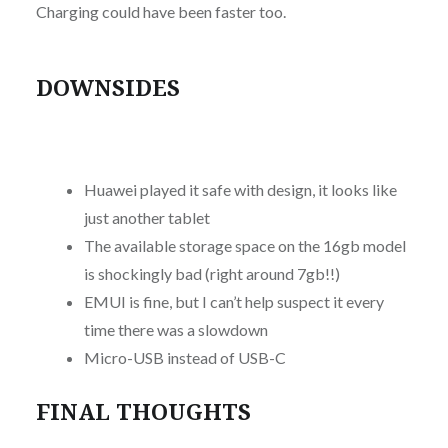
Charging could have been faster too.
DOWNSIDES
Huawei played it safe with design, it looks like
just another tablet
The available storage space on the 16gb model
is shockingly bad (right around 7gb!!)
EMUI is fine, but I can’t help suspect it every
time there was a slowdown
Micro-USB instead of USB-C
FINAL THOUGHTS